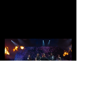
Second Cities