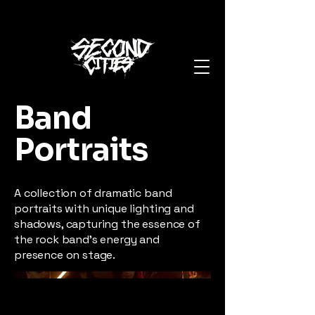
Band
Portraits
A collection of dramatic band
portraits with unique lighting and
shadows, capturing the essence of
the rock band's energy and
presence on stage.